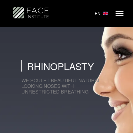
EN
RHINOPLASTY
WE SCULPT BEAUTIFUL NATURAL-
LOOKING NOSES WITH
UNRESTRICTED BREATHING