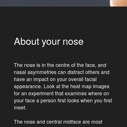
About your nose
The nose is in the centre of the face, and
nasal asymmetries can distract others and
have an impact on your overall facial
appearance. Look at the heat map images
for an experiment that examines where on
your face a person first looks when you first
meet.
The nose and central midface are most