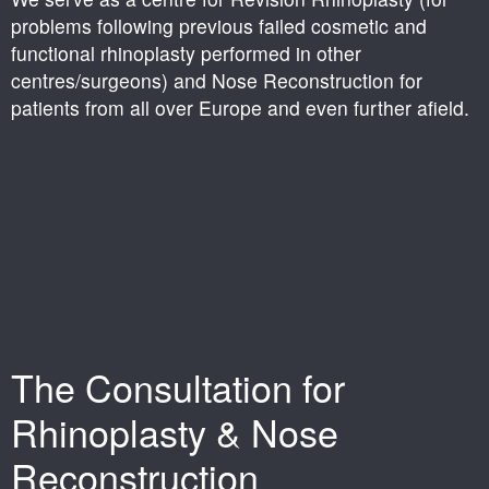
problems following previous failed cosmetic and
functional rhinoplasty performed in other
centres/surgeons) and Nose Reconstruction for
patients from all over Europe and even further afield.
The Consultation for
Rhinoplasty & Nose
Reconstruction