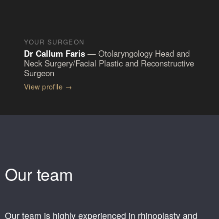
YOUR SURGEON
Dr Callum Faris
—
Otolaryngology Head and
Neck Surgery/Facial Plastic and Reconstructive
Surgeon
View profile
→
Our team
Our team is highly experienced in rhinoplasty and