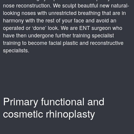
nose reconstruction. We sculpt beautiful new natural-
looking noses with unrestricted breathing that are in
harmony with the rest of your face and avoid an
operated or ‘done’ look. We are ENT surgeon who
have then undergone further training specialist
training to become facial plastic and reconstructive
specialists.
Primary functional and
cosmetic rhinoplasty