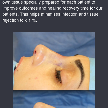
own tissue specially prepared for each patient to
improve outcomes and healing recovery time for our
patients. This helps minimises infection and tissue
rejection to < 1 %.