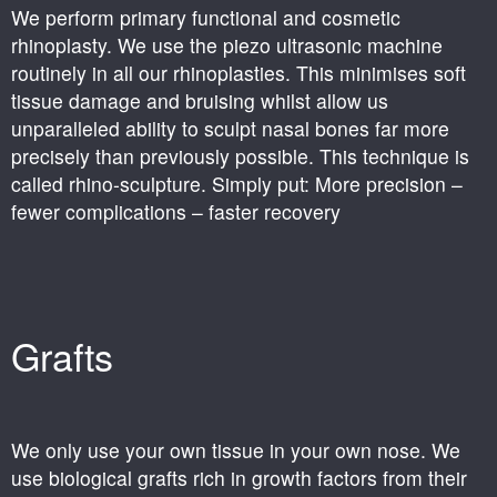
We perform primary functional and cosmetic
rhinoplasty. We use the piezo ultrasonic machine
routinely in all our rhinoplasties. This minimises soft
tissue damage and bruising whilst allow us
unparalleled ability to sculpt nasal bones far more
precisely than previously possible. This technique is
called rhino-sculpture. Simply put: More precision –
fewer complications – faster recovery
Grafts
We only use your own tissue in your own nose. We
use biological grafts rich in growth factors from their