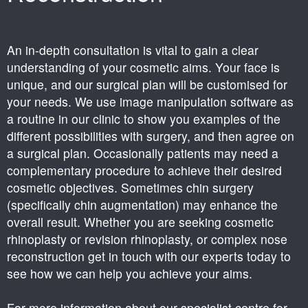
An in-depth consultation is vital to gain a clear
understanding of your cosmetic aims. Your face is
unique, and our surgical plan will be customised for
your needs. We use image manipulation software as
a routine in our clinic to show you examples of the
different possibilities with surgery, and then agree on
a surgical plan. Occasionally patients may need a
complementary procedure to achieve their desired
cosmetic objectives. Sometimes chin surgery
(specifically chin augmentation) may enhance the
overall result. Whether you are seeking cosmetic
rhinoplasty or revision rhinoplasty, or complex nose
reconstruction get in touch with our experts today to
see how we can help you achieve your aims.
For more information about our specialist centre for