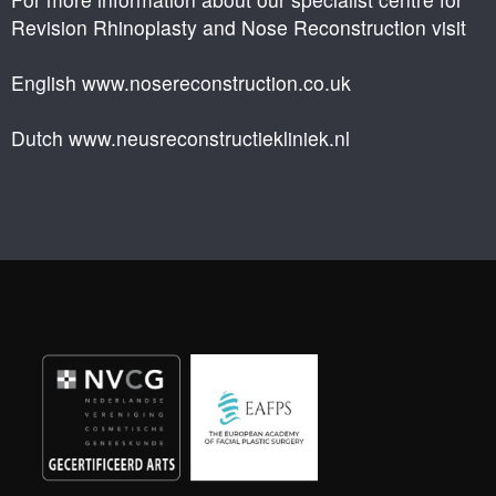
Revision Rhinoplasty and Nose Reconstruction visit
English www.nosereconstruction.co.uk
Dutch www.neusreconstructiekliniek.nl