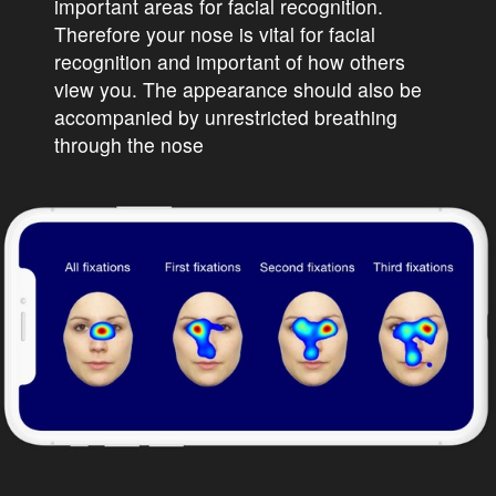
important areas for facial recognition.
Therefore your nose is vital for facial
recognition and important of how others
view you. The appearance should also be
accompanied by unrestricted breathing
through the nose