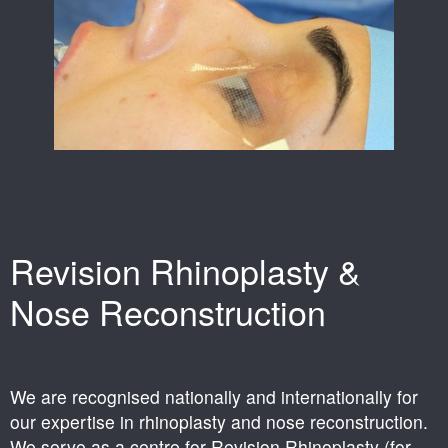
Revision Rhinoplasty &
Nose Reconstruction
We are recognised nationally and internationally for
our expertise in rhinoplasty and nose reconstruction.
We serve as a centre for Revision Rhinoplasty (for