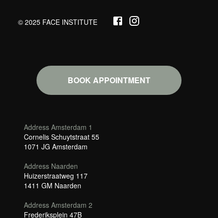
© 2025 FACE INSTITUTE
BOOK APPOINTMENT
Address Amsterdam 1
Cornelis Schuytstraat 55
1071 JG Amsterdam
Address Naarden
Huizerstraatweg 117
1411 GM Naarden
Address Amsterdam 2
Frederiksplein 47B