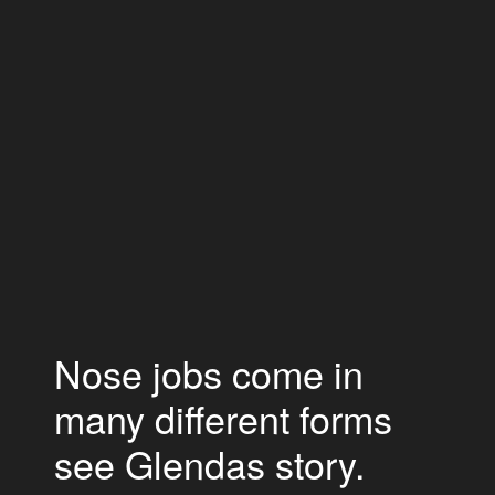
Nose jobs come in
many different forms
see Glendas story.